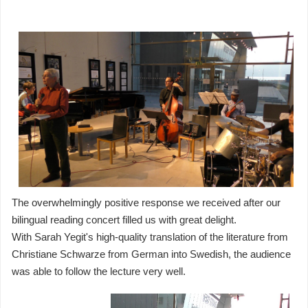
The overwhelmingly positive response we received after our
bilingual reading concert filled us with great delight.
With Sarah Yegit's high-quality translation of the literature from
Christiane Schwarze from German into Swedish, the audience
was able to follow the lecture very well.