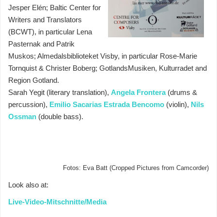
Jesper Elén; Baltic Center for
Writers and Translators
(BCWT), in particular Lena
Pasternak and Patrik
Muskos; Almedalsbiblioteket Visby, in particular Rose-Marie
Tornquist & Christer Boberg; GotlandsMusiken, Kulturradet and
Region Gotland.
Sarah Yegit (literary translation),
Angela Frontera
(drums &
percussion),
Emilio Sacarias Estrada Bencomo
(violin),
Nils
Ossman
(double bass).
Fotos: Eva Batt (Cropped Pictures from Camcorder)
Look also at:
Live-Video-Mitschnitte/Media