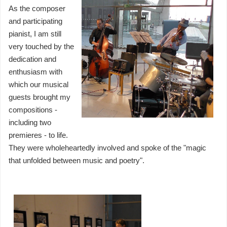
As the composer
and participating
pianist, I am still
very touched by the
dedication and
enthusiasm with
which our musical
guests brought my
compositions -
including two
premieres - to life.
They were wholeheartedly involved and spoke of the "magic
that unfolded between music and poetry".