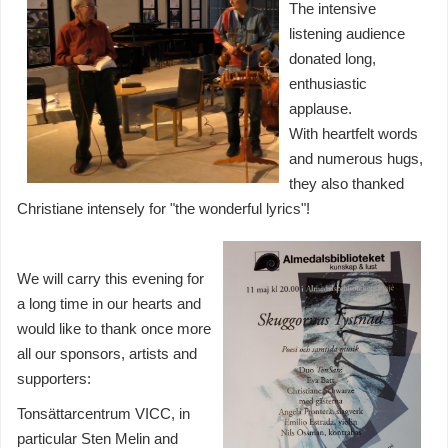
The intensive
listening audience
donated long,
enthusiastic
applause.
With heartfelt words
and numerous hugs,
they also thanked
Christiane intensely for "the wonderful lyrics"!
We will carry this evening for
a long time in our hearts and
would like to thank once more
all our sponsors, artists and
supporters:
Tonsättarcentrum VICC, in
particular Sten Melin and