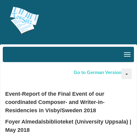
Go to German Version
Event-Report of the Final Event of our
coordinated Composer- and Writer-in-
Residencies in Visby/Sweden 2018
Foyer Almedalsbiblioteket (University Uppsala)
|
May 2018