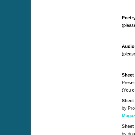
Poetr
(pleas
Audio
(pleas
Sheet
Present
(Y
ou c
Sheet
by Pro
Magazi
Sheet
by dou