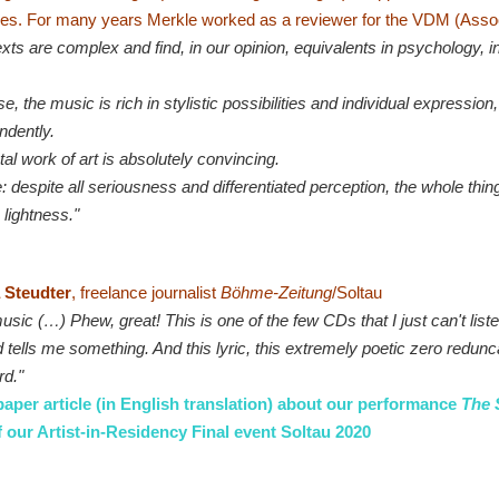
ies.
For many years Merkle worked as a reviewer for the VDM (Asso
xts are complex and find, in our opinion, equivalents in psychology, in
e, the music is rich in stylistic possibilities and individual expression
ndently.
tal work of art is absolutely convincing.
: despite all seriousness and differentiated perception, the whole thi
 lightness."
 Steudter
, freelance journalist
Böhme-Zeitung
/Soltau
sic (…) Phew, great! This is one of the few CDs that I just can't liste
d tells me something. And this lyric, this extremely poetic zero redunc
rd."
per article (in English translation) about our performance
The 
f our Artist-in-Residency Final event Soltau 2020