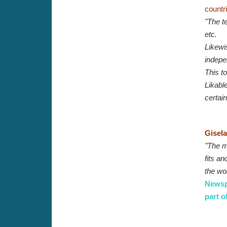
countr
"The te
etc.
Likewis
indepe
This to
Likable
certain
Gisela
"The mu
fits an
the wo
Newspa
part o