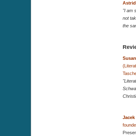
Astrid
"I am s
not tak
the sa
Revi
Susan
(Liter
Tasche
"Liter
Schwarz
Christ
Jacek
founder
Presen