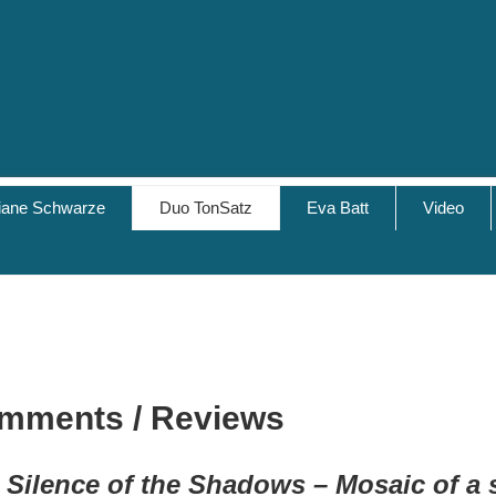
tiane Schwarze
Duo TonSatz
Eva Batt
Video
mments / Reviews
 Silence of the Shadows
– Mosaic of a 