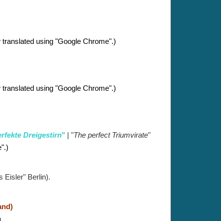
 translated using "Google Chrome".)
 translated using "Google Chrome".)
rfekte Dreigestirn
"
| "
The perfect Triumvirate
"
".
)
Eisler" Berlin).
and)
n