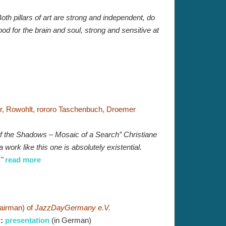
oth pillars of art are strong and independent, do
ood for the brain and soul, strong and sensitive at
er, Rowohlt, rororo Taschenbuch, Droemer
 of the Shadows – Mosaic of a Search” Christiane
work like this one is absolutely existential.
."
read more
airman) of
JazzDayGermany e.V.
)
:
presentation
(in German)