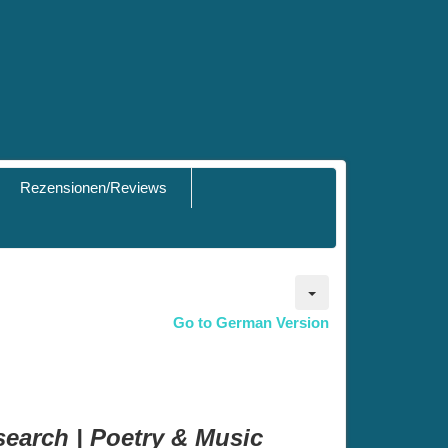
Rezensionen/Reviews
Go to German Version
search | Poetry & Music