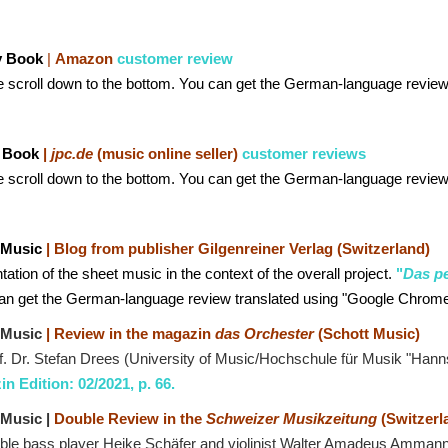
y Book
|
Amazon
customer review
e scroll down to the bottom. You can get the German-language review
 Book
|
jpc.de
(music online seller)
customer reviews
e scroll down to the bottom. You can get the German-language review
 Music
| Blog from publisher Gilgenreiner Verlag (Switzerland)
ation of the sheet music in the context of the overall project.
"
Das pe
an get the German-language review translated using "Google Chrome
 Music
| Review in the magazin
das Orchester
(Schott Music)
f. Dr. Stefan Drees (University of Music/Hochschule für Musik "Hanns 
n Edition: 02/2021, p. 66.
 Music |
Double Review in the
Schweizer Musikzeitung
(Switzerl
ble bass player Heike Schäfer and violinist Walter Amadeus Amman