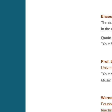
Encou
The du
In the 
Quote
"Your 
Prof. 
Univer
"Your 
Music 
Werne
Founde
teachi