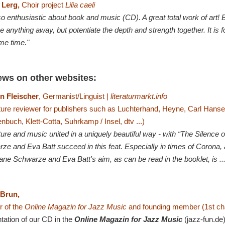
 Lerg,
Choir project
Lilia caeli
o enthusiastic about book and music (CD). A great total work of art! B
e anything away, but potentiate the depth and strength together. It is f
me time."
ews on other websites:
n Fleischer
, Germanist/Linguist |
literaturmarkt.info
ature reviewer for publishers such as Luchterhand, Heyne, Carl Hans
nbuch, Klett-Cotta, Suhrkamp / Insel, dtv ...)
ature and music united in a uniquely beautiful way - with “The Silence
e and Eva Batt succeed in this feat. Especially in times of Corona, a 
iane Schwarze and Eva Batt's aim, as can be read in the booklet, is ..
 Brun,
 of the
Online Magazin for Jazz Music
and founding member (1st ch
tation of our CD in the
Online Magazin for Jazz Music
(jazz-fun.de