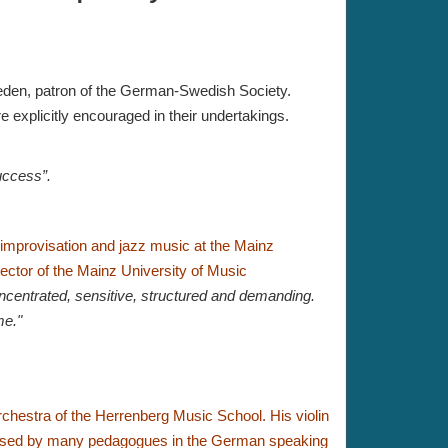
weden, patron of the German-Swedish Society.
e explicitly encouraged in their undertakings.
uccess”.
o improvisation and jazz music at the Mainz
ector of the Mainz University of Music
ncentrated, sensitive, structured and demanding.
me."
orchestra of the Herrenberg Music School.
His violin
used by many pedagogues in the German speaking