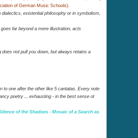
ciation of German Music Schools).
 dialectics, existential philosophy or in symbolism,
, goes far beyond a mere illustration, acts
ng does not pull you down, but always retains a
n to one after the other like 5 cantatas. Every note
ancy poetry ... exhausting - in the best sense ot
Silence of the Shadoes - Mosaic of a Search
as