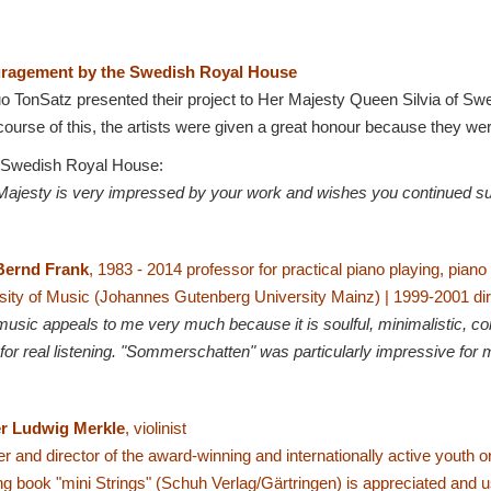
ragement by the Swedish Royal House
o TonSatz presented their project to Her Majesty Queen Silvia of S
course of this, the artists were given a great honour because they wer
 Swedish Royal House:
Majesty is very impressed by your work and wishes you continued s
Bernd Frank
,
1983 - 2014 professor for practical piano playing, pian
sity of Music (Johannes Gutenberg University Mainz) |
1999-2001 dir
music appeals to me very much because it is soulful, minimalistic, co
for real listening. "Sommerschatten" was particularly impressive for 
r Ludwig Merkle
, violinist
r and director of the award-winning and internationally active youth 
ng book "mini Strings" (Schuh Verlag/Gärtringen) is
appreciated and 