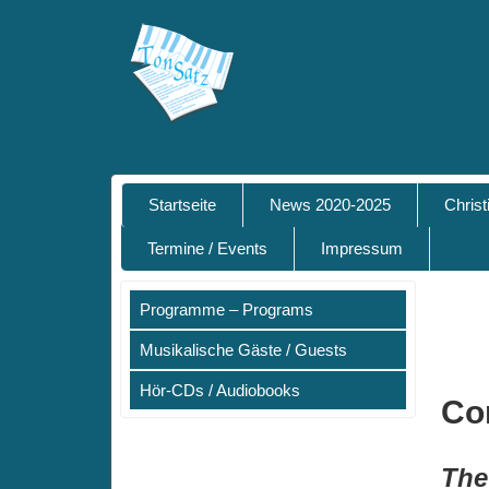
Startseite
News 2020-2025
Chris
Termine / Events
Impressum
Programme – Programs
Musikalische Gäste / Guests
Hör-CDs / Audiobooks
Co
The