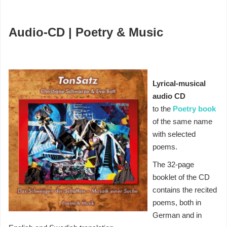
Audio-CD | Poetry & Music
Lyrical-musical
audio CD
to the
Poetry book
of the same name
with selected
poems.
The 32-page
booklet of the CD
contains the recited
poems, both in
German and in