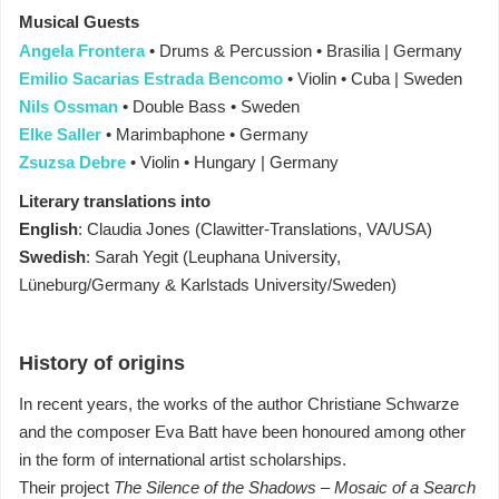
Musical Guests
Angela Frontera
• Drums & Percussion • Brasilia | Germany
Emilio Sacarias Estrada Bencomo
• Violin • Cuba | Sweden
Nils Ossman
• Double Bass • Sweden
Elke Saller
• Marimbaphone • Germany
Zsuzsa Debre
• Violin • Hungary | Germany
Literary translations into
English
: Claudia Jones (Clawitter-Translations, VA/USA)
Swedish
: Sarah Yegit (Leuphana University,
Lüneburg/Germany & Karlstads University/Sweden)
History of origins
In recent years, the works of the author Christiane Schwarze
and the composer Eva Batt have been honoured among other
in the form of international artist scholarships.
Their project
The Silence of the Shadows – Mosaic of a Search