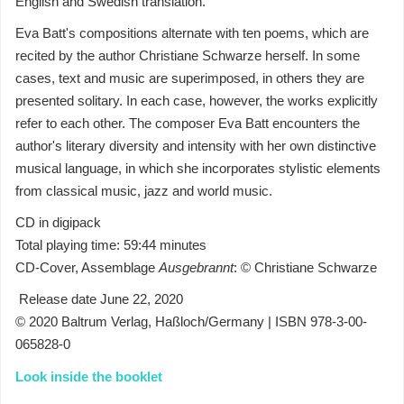
English and Swedish translation.
Eva Batt's compositions alternate with ten poems, which are
recited by the author Christiane Schwarze herself. In some
cases, text and music are superimposed, in others they are
presented solitary. In each case, however, the works explicitly
refer to each other. The composer Eva Batt encounters the
author's literary diversity and intensity with her own distinctive
musical language, in which she incorporates stylistic elements
from classical music, jazz and world music.
CD in digipack
Total playing time: 59:44 minutes
CD-Cover, Assemblage
Ausgebrannt
: © Christiane Schwarze
Release date June 22, 2020
© 2020 Baltrum Verlag, Haßloch/Germany | ISBN 978-3-00-
065828-0
Look inside the booklet