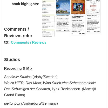
book highlights
:
Comments /
Reviews refer
to:
Comments / Reviews
Studios
Recording & Mix
Sandkvie Studios
(Visby/Sweden)
Wo ist HIER, Das Moor, Wind Strich eine Schattenmelodie,
Das Schweigen der Schatten
, Lyrik-Rezitationen. (Mamsjö
Grand Piano)
die|tonbox
(Amöneburg/Germany)