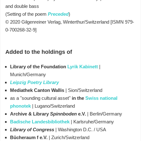
and double bass
(Setting of the poem
Preceded
)
© 2020 Gilgenreiner Verlag, Winterthur/Switzerland [ISMN 979-
0-700268-32-9]
Added to the holdings of
Library of the Foundation
Lyrik Kabinett
|
Munich/Germany
Leipzig Poetry Library
Mediathek Canton Wallis
| Sion/Switzerland
as a "sounding cultural asset"
in the
Swiss national
phonotek
|
Lugano/Switzerland
Archive &
Library
Spinnboden
e.V.
| Berlin/Germany
Badische Landesbibliothek
| Karlsruhe
/Germany
Library of Congress
| Washington D.C. / USA
Bücheraum f e.V.
| Zurich/Switzerland