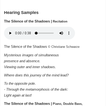
Hearing Samples
The Silence of the Shadows
|
Recitation
The Silence of the Shadows
© Christiane Schwarze
Mysterious images of simultaneous
presence and absence.
Viewing outer and inner shadows.
Where does this journey of the mind lead?
To the opposite pole.
- Through the metamorphosis of the dark:
Light again at last!
The Silence of the Shadows
|
Piano, Double Bass,