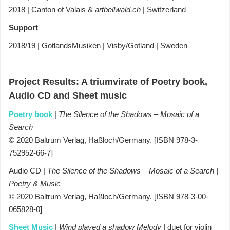
2018 | Canton of Valais &
artbellwald.ch
| Switzerland
Support
2018/19 | GotlandsMusiken | Visby/Gotland | Sweden
Project Results:
A triumvirate of Poetry book,
Audio CD and Sheet music
Poetry book
|
The Silence of the Shadows – Mosaic of a
Search
© 2020 Baltrum Verlag, Haßloch/Germany. [ISBN 978-3-
752952-66-7]
Audio CD |
The Silence of the Shadows – Mosaic of a Search
|
Poetry & Music
© 2020 Baltrum Verlag, Haßloch/Germany. [ISBN 978-3-00-
065828-0]
Sheet Music
|
Wind played a shadow Melody |
duet for violin