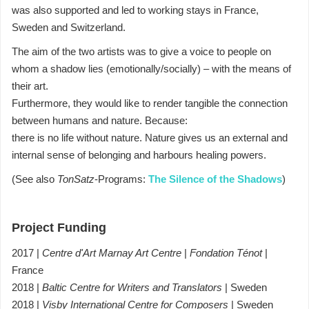
was also supported and led to working stays in France,
Sweden and Switzerland.
The aim of the two artists was to give a voice to people on
whom a shadow lies (emotionally/socially) – with the means of
their art.
Furthermore, they would like to render tangible the connection
between humans and nature. Because:
there is no life without nature. Nature gives us an external and
internal sense of belonging and harbours healing powers.
(See also
TonSatz
-Programs:
The Silence of the Shadows
)
Project Funding
2017 |
Centre d'Art Marnay Art Centre
|
Fondation Ténot
|
France
2018 |
Baltic Centre for Writers and Translators
| Sweden
2018 |
Visby International Centre for Composers
| Sweden