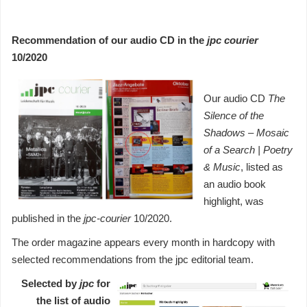
Recommendation of our audio CD in the
jpc courier
10/2020
Our audio CD
The
Silence of the
Shadows
– Mosaic
of a Search | Poetry
& Music
, listed as
an audio book
highlight, was
published in the
jpc-courier
10/2020.
The order magazine appears every month in hardcopy with
selected recommendations from the jpc editorial team.
Selected by
jpc
for
the list of audio