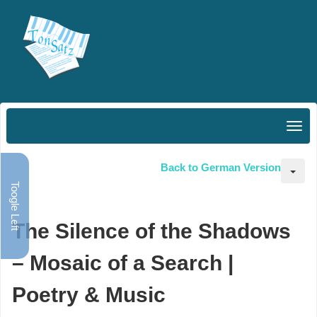
Back to German Version
Toogle Left
The Silence of the Shadows
– Mosaic of a Search |
Poetry & Music