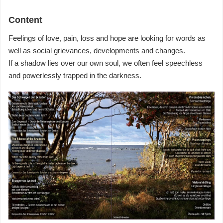
Content
Feelings of love, pain, loss and hope are looking for words as
well as social grievances, developments and changes.
If a shadow lies over our own soul, we often feel speechless
and powerlessly trapped in the darkness.