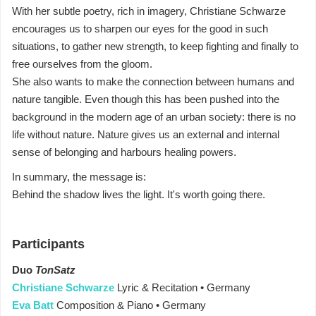
With her subtle poetry, rich in imagery, Christiane Schwarze
encourages us to sharpen our eyes for the good in such
situations, to gather new strength, to keep fighting and finally to
free ourselves from the gloom.
She also wants to make the connection between humans and
nature tangible. Even though this has been pushed into the
background in the modern age of an urban society: there is no
life without nature. Nature gives us an external and internal
sense of belonging and harbours healing powers.
In summary, the message is:
Behind the shadow lives the light. It's worth going there.
Participants
Duo
TonSatz
Christiane Schwarze
Lyric & Recitation • Germany
Eva Batt
Composition & Piano • Germany