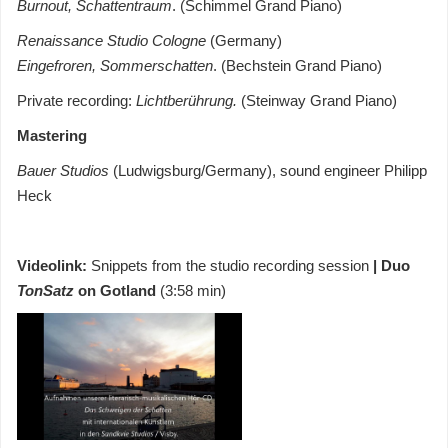
Burnout, Schattentraum
. (Schimmel Grand Piano)
Renaissance Studio Cologne
(Germany)
Eingefroren, Sommerschatten
. (Bechstein Grand Piano)
Private recording:
Lichtberührung.
(Steinway Grand Piano)
Mastering
Bauer Studios
(Ludwigsburg/Germany), sound engineer Philipp
Heck
Videolink:
Snippets from the studio recording session
| Duo
TonSatz
on Gotland
(3:58 min)