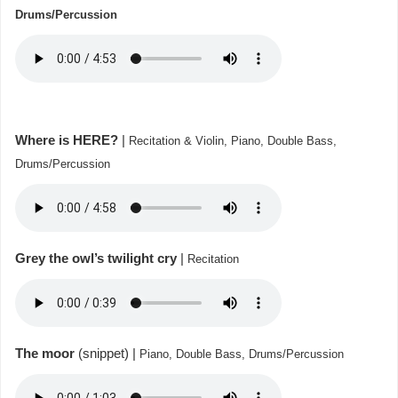
Drums/Percussion
Where is HERE?
|
Recitation & Violin, Piano, Double Bass,
Drums/Percussion
Grey the owl’s twilight cry
|
Recitation
The moor
(snippet) |
Piano, Double Bass,
Drums/Percussion