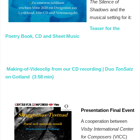
The Silence of
Shadows
and the
musical setting for it:
Teaser for the
Poetry Book, CD and Sheet Music
Making-of-Videoclip from our CD recording | Duo
TonSatz
on Gotland (3:58 min)
Presentation Final Event
A cooperation between
Visby International Center
for Composers
(VICC)