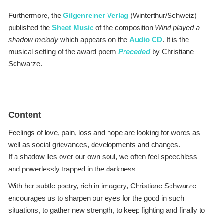
Furthermore, the
Gilgenreiner Verlag
(Winterthur/Schweiz)
published the
Sheet Music
of the composition
Wind played a
shadow melody
which appears on the
Audio CD
.
It is the
musical setting of the award poem
Preceded
by Christiane
Schwarze.
Content
Feelings of love, pain, loss and hope are looking for words as
well as social grievances, developments and changes.
If a shadow lies over our own soul, we often feel speechless
and powerlessly trapped in the darkness.
With her subtle poetry, rich in imagery, Christiane Schwarze
encourages us to sharpen our eyes for the good in such
situations, to gather new strength, to keep fighting and finally to