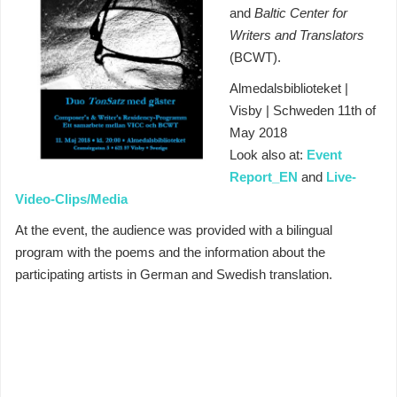
and
Baltic Center for
Writers and Translators
(BCWT).
Almedalsbiblioteket |
Visby | Schweden 11th of
May 2018
Look also at:
Event
Report_EN
and
Live-
Video-Clips/Media
At the event, the audience was provided with a bilingual
program with the poems and the information about the
participating artists in German and Swedish translation.