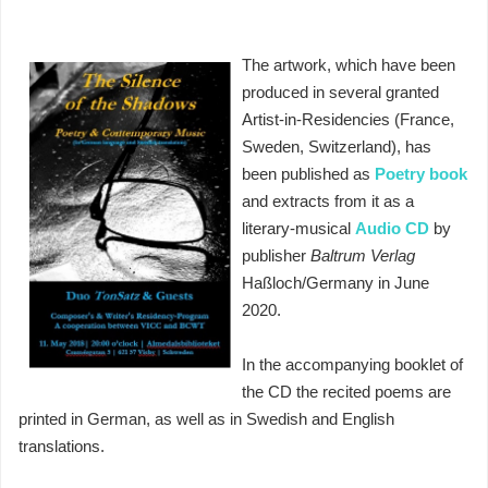
The artwork, which have been
produced in several granted
Artist-in-Residencies (France,
Sweden, Switzerland), has
been published as
Poetry book
and extracts from it as a
literary-musical
Audio CD
by
publisher
Baltrum Verlag
Haßloch/Germany in June
2020.
In the accompanying booklet of
the CD the recited poems are
printed in German, as well as in Swedish and English
translations.