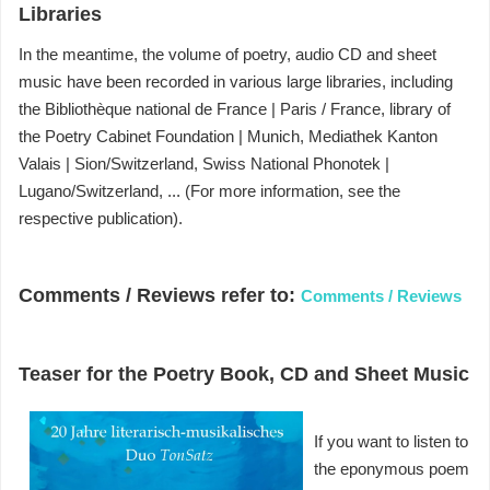
Libraries
In the meantime, the volume of poetry, audio CD and sheet
music have been recorded in various large libraries, including
the Bibliothèque national de France |
Paris / France, library of
the Poetry Cabinet Foundation |
Munich, Mediathek Kanton
Valais |
Sion/Switzerland, Swiss National Phonotek |
Lugano/Switzerland, ...
(For more information, see the
respective publication).
Comments / Reviews refer to:
Comments / Reviews
Teaser for the Poetry Book, CD and Sheet Music
If you want to listen to
the eponymous poem