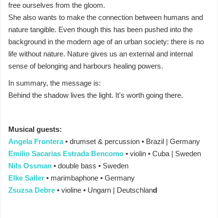
free ourselves from the gloom.
She also wants to make the connection between humans and
nature tangible. Even though this has been pushed into the
background in the modern age of an urban society: there is no
life without nature. Nature gives us an external and internal
sense of belonging and harbours healing powers.
In summary, the message is:
Behind the shadow lives the light. It's worth going there.
Musical guests:
Angela Frontera
• drumset & percussion • Brazil | Germany
Emilio Sacarias Estrada Bencomo
• violin • Cuba | Sweden
Nils Ossman
• double bass • Sweden
Elke Saller
• marimbaphone • Germany
Zsuzsa Debre
• violine • Ungarn | Deutschlan
d