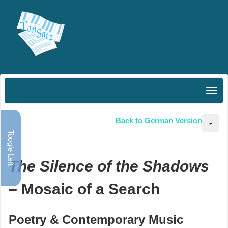
Back to German Version
Toogle Left
The Silence of the Shadows
–
Mosaic of a Search
Poetry & Contemporary Music