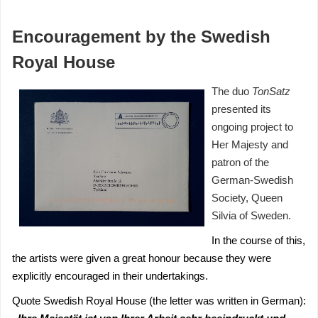
Encouragement by the Swedish
Royal House
The duo
TonS
atz
presented its
ongoing project to
Her Majesty and
patron of the
German-Swedish
Society, Queen
Silvia of Sweden.
In the course of this,
the artists were given a great honour because they were
explicitly encouraged in their undertakings.
Quote Swedish Royal House (the letter was written in German):